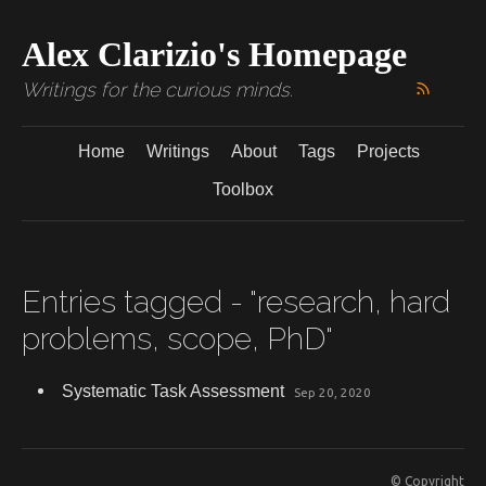
Alex Clarizio's Homepage
Writings for the curious minds.
Home
Writings
About
Tags
Projects
Toolbox
Entries tagged - "research, hard
problems, scope, PhD"
Systematic Task Assessment
Sep 20, 2020
© Copyright